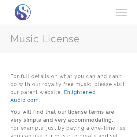
Music License
For full details on what you can and can’t
do with our royalty free music, please visit
our parent website,
Enlightened
Audio.com
.
You will find that our license terms are
very simple and very accommodating.
For example, just by paying a one-time fee
you can use our music to create and sell