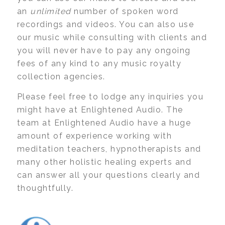
an
unlimited
number of spoken word
recordings and videos. You can also use
our music while consulting with clients and
you will never have to pay any ongoing
fees of any kind to any music royalty
collection agencies.
Please feel free to lodge any inquiries you
might have at Enlightened Audio. The
team at Enlightened Audio have a huge
amount of experience working with
meditation teachers, hypnotherapists and
many other holistic healing experts and
can answer all your questions clearly and
thoughtfully.